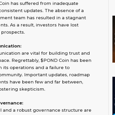
 Coin has suffered from inadequate
consistent updates. The absence of a
ent team has resulted in a stagnant
ts. As a result, investors have lost
 prospects.
nication:
cation are vital for building trust and
 space. Regrettably, $POND Coin has been
 its operations and a failure to
 community. Important updates, roadmap
ents have been few and far between,
ostering skepticism.
vernance:
 and a robust governance structure are