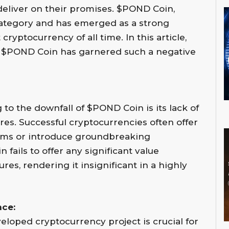
o deliver on their promises. $POND Coin,
r category and has emerged as a strong
cryptocurrency of all time. In this article,
y $POND Coin has garnered such a negative
 to the downfall of $POND Coin is its lack of
res. Successful cryptocurrencies often offer
lems or introduce groundbreaking
fails to offer any significant value
res, rendering it insignificant in a highly
ce:
eloped cryptocurrency project is crucial for