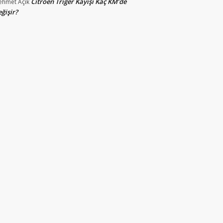
Citroen Triger Kayışı Kaç KM’de
ehmet
Açık
ğişir?