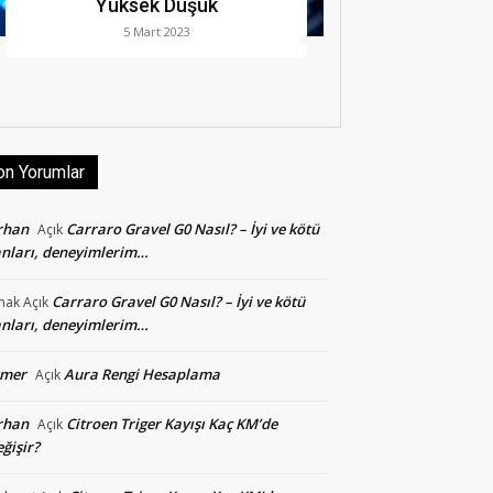
Yüksek Düşük
5 Mart 2023
on Yorumlar
rhan
Carraro Gravel G0 Nasıl? – İyi ve kötü
Açık
nları, deneyimlerim…
Carraro Gravel G0 Nasıl? – İyi ve kötü
mak
Açık
nları, deneyimlerim…
smer
Aura Rengi Hesaplama
Açık
rhan
Citroen Triger Kayışı Kaç KM’de
Açık
ğişir?