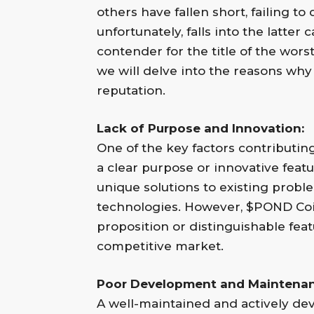
others have fallen short, failing t
unfortunately, falls into the latte
contender for the title of the worst 
we will delve into the reasons wh
reputation.
Lack of Purpose and Innovation:
One of the key factors contributing
a clear purpose or innovative featu
unique solutions to existing prob
technologies. However, $POND Coin 
proposition or distinguishable featu
competitive market.
Poor Development and Maintenan
A well-maintained and actively dev