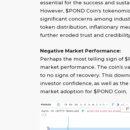
essential for the success and susta
However, $POND Coin’s tokenomic
significant concerns among industr
token distribution, inflationary m
further eroded trust and credibility
Negative Market Performance:
Perhaps the most telling sign of $
market performance. The coin’s val
to no signs of recovery. This downwa
investor confidence, as well as th
market adoption for $POND Coin.