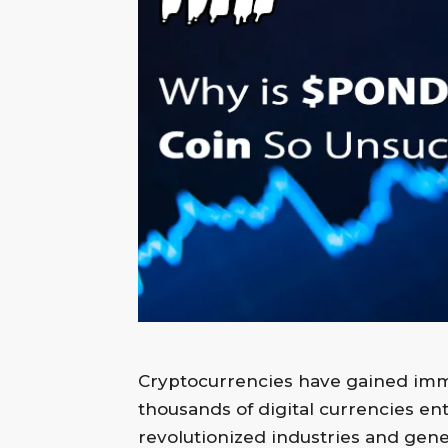
Merkezi
Cryptocurrencies have gained imme
thousands of digital currencies e
revolutionized industries and gener