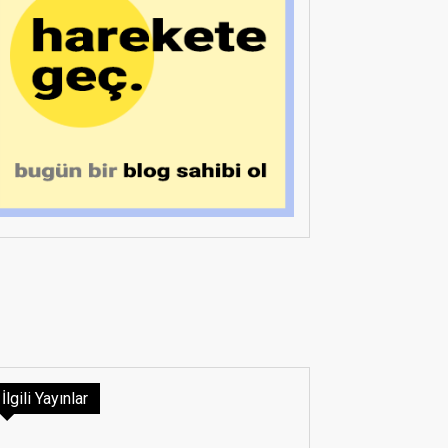
İlgili Yayınlar