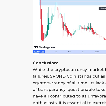
Conclusion:
While the cryptocurrency market ha
failures, $POND Coin stands out as 
cryptocurrency of all time. Its lac
of transparency, questionable to
have all contributed to its unfavor
enthusiasts, it is essential to exe