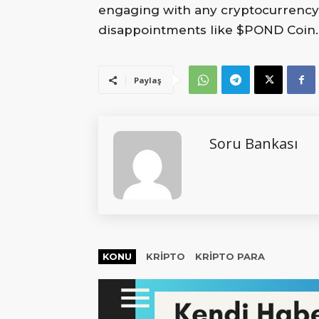
engaging with any cryptocurrency pr
disappointments like $POND Coin.
Paylaş
Soru Bankası
KONU
KRIPTO
KRIPTO PARA