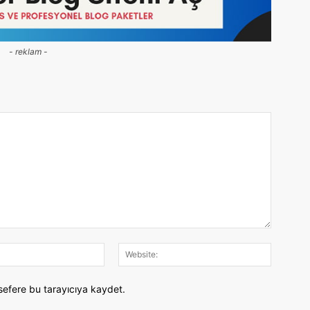
- reklam -
E-
Website:
Posta:
sefere bu tarayıcıya kaydet.