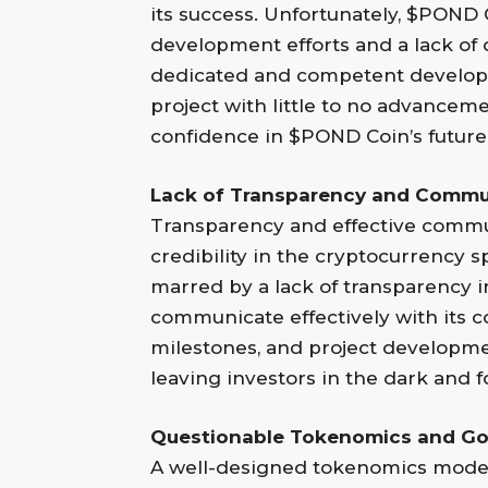
its success. Unfortunately, $POND
development efforts and a lack of 
dedicated and competent developm
project with little to no advancemen
confidence in $POND Coin’s future
Lack of Transparency and Commu
Transparency and effective communi
credibility in the cryptocurrency
marred by a lack of transparency in
communicate effectively with its
milestones, and project developm
leaving investors in the dark and f
Questionable Tokenomics and Go
A well-designed tokenomics model