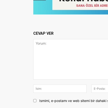
CEVAP VER
Yorum:
İsim:
Ismimi, e-postamı ve web sitemi bir dahaki 