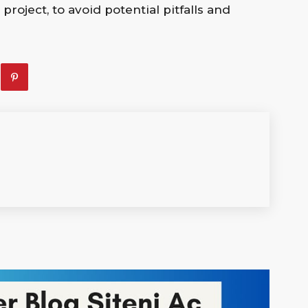
oject, to avoid potential pitfalls and