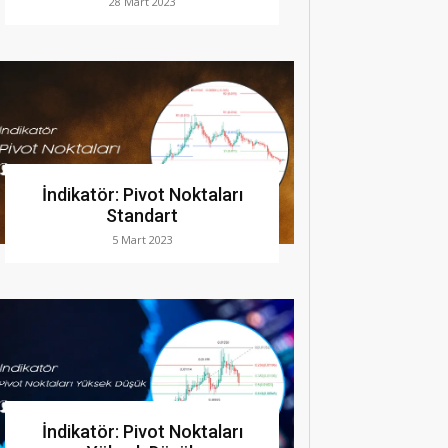
28 Mart 2023
İndikatör: Pivot Noktaları
Standart
5 Mart 2023
İndikatör: Pivot Noktaları