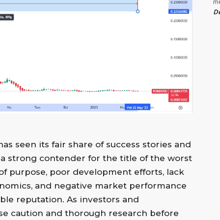
m
De
s seen its fair share of success stories and
a strong contender for the title of the worst
k of purpose, poor development efforts, lack
kenomics, and negative market performance
able reputation. As investors and
rcise caution and thorough research before