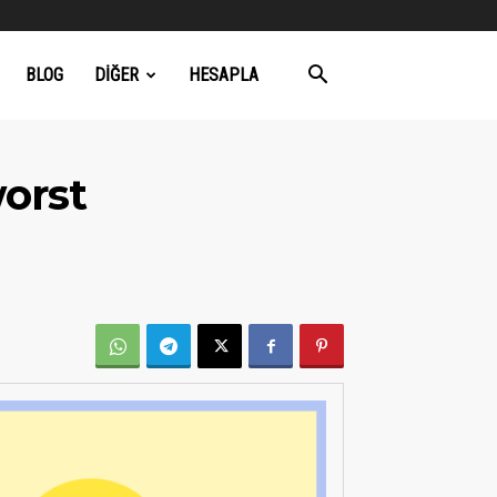
BLOG
DIĞER
HESAPLA
worst