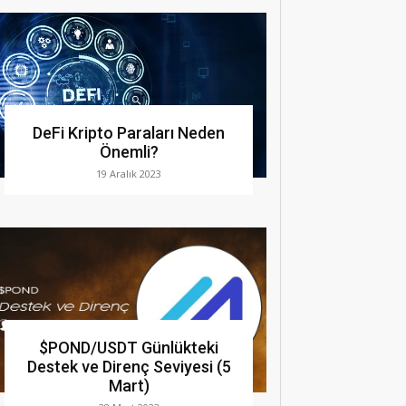
DeFi Kripto Paraları Neden
Önemli?
19 Aralık 2023
$POND/USDT Günlükteki
Destek ve Direnç Seviyesi (5
Mart)