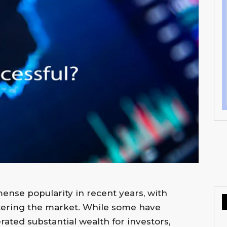
nse popularity in recent years, with
ntering the market. While some have
ated substantial wealth for investors,