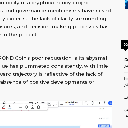
inability of a cryptocurrency project.
s and governance mechanisms have raised
y experts. The lack of clarity surrounding
easures, and decision-making processes has
 in the project.
S
POND Coin’s poor reputation is its abysmal
O
ya
ue has plummeted consistently, with little
rd trajectory is reflective of the lack of
Ir
e absence of positive developments or
ya
E
O
De