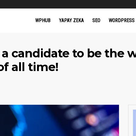
WPHUB
YAPAY ZEKA
SEO
WORDPRESS
 a candidate to be the 
f all time!